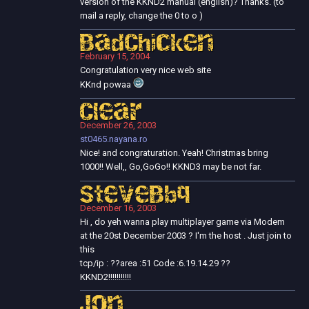
version of the KKND2 manual (english)? Thanks. (to
mail a reply, change the 0 to o )
BadChicken
February 15, 2004
Congratulation very nice web site
KKnd powaa
Clear
December 26, 2003
st0465.nayana.ro
Nice! and congraturation. Yeah! Christmas bring
1000!! Well,, Go,GoGo!! KKND3 may be not far.
SteveBbq
December 16, 2003
Hi , do yeh wanna play multiplayer game via Modem
at the 20st December 2003 ? I'm the host . Just join to
this
tcp/ip : ??area :51 Code :6.19.14.29 ??
KKND2!!!!!!!!!!!
Jon