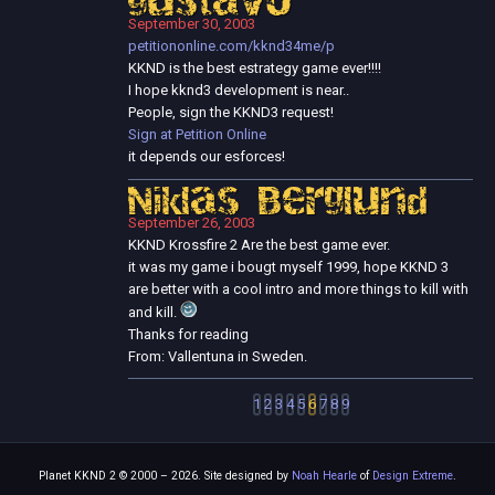
gustavo
September 30, 2003
petitiononline.com/kknd34me/p
KKND is the best estrategy game ever!!!!
I hope kknd3 development is near..
People, sign the KKND3 request!
Sign at Petition Online
it depends our esforces!
Niklas Berglund
September 26, 2003
KKND Krossfire 2 Are the best game ever.
it was my game i bougt myself 1999, hope KKND 3
are better with a cool intro and more things to kill with
and kill.
Thanks for reading
From: Vallentuna in Sweden.
1
2
3
4
5
6
7
8
9
Planet KKND 2 © 2000 – 2026. Site designed by
Noah Hearle
of
Design Extreme
.