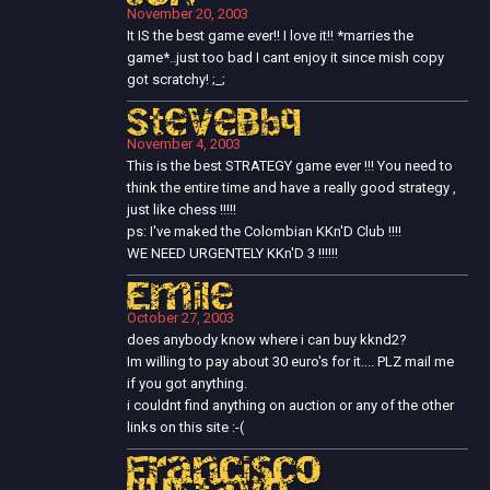
November 20, 2003
It IS the best game ever!! I love it!! *marries the
game*..just too bad I cant enjoy it since mish copy
got scratchy! ;_;
SteveBbq
November 4, 2003
This is the best STRATEGY game ever !!! You need to
think the entire time and have a really good strategy ,
just like chess !!!!!
ps: I've maked the Colombian KKn'D Club !!!!
WE NEED URGENTELY KKn'D 3 !!!!!!
Emile
October 27, 2003
does anybody know where i can buy kknd2?
Im willing to pay about 30 euro's for it.... PLZ mail me
if you got anything.
i couldnt find anything on auction or any of the other
links on this site :-(
Francisco