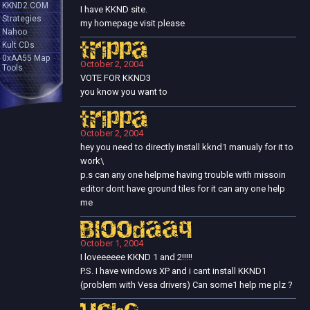
KKND2.COM
I have KKND site.
Strategies
my homepage visit please
Nahoo
Kult CDs
trippa
0xAA55 Map
October 2, 2004
Tools
VOTE FOR KKND3
you know you want to
trippa
October 2, 2004
hey you need to directly install kknd1 manualy for it to
work\
p.s can any one helpme having trouble with missoin
editor dont have ground tiles for it can any one help
me
Bloodaaq
October 1, 2004
I loveeeeee KKND 1 and 2!!!!!
P.S. I have windows XP and i cant install KKND1
(problem with Vesa drivers) Can some1 help me plz ?