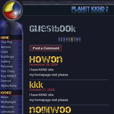
Guestbook
HOME
1
2
3
4
5
6
7
8
9
The Plot
Armies
Post a Comment
Units
Buildings
Howon
Gallery
November 28, 2004
Reviews
I have KKND site.
Dev. Diary
my homepage visit please
Buy KKND2
Demos
kkk
Alpha/Beta
October 21, 2004
KKND2
I have KKND site.
News
my homepage visit please
Multiplayer
Missions
nogilwoo
Literature