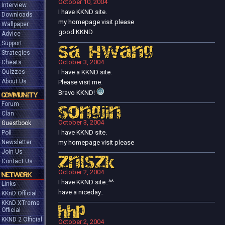
October 10, 2004
Interview
I have KKND site.
Downloads
my homepage visit please
Wallpaper
good KKND
Advice
Support
Sa Hwang
Strategies
October 3, 2004
Cheats
I have a KKND site.
Quizzes
About Us
Please visit me.
Bravo KKND!
COMMUNITY
Forum
songjin
Clan
October 3, 2004
Guestbook
I have KKND site.
Poll
my homepage visit please
Newsletter
Join Us
znlszk
Contact Us
October 2, 2004
NETWORK
I have KKND site..^^
Links
have a niceday..
KKnD Official
KKnD XTreme
hhp
Official
KKND 2 Official
October 2, 2004