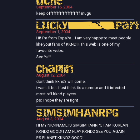
uche
September 16, 2004
keep offffffffffffffffffff mugu
Lucky_Parti
September 1, 2004
HI! I'm from Espa?a... I am very happy to meet people
like you! fans of KKND!!! This web is one of my
favourite webs.
See Ya!!!
Chaplin
August 12, 2004
dont think kknd3 will come.
i want it but i just think its a rumour and it infected
most off kknd players.
ps: i hope they are right
SIMSIMHANRPG
August 3, 2004
HI MY NICKNAME IS SIMSIMHANRPG I AM KOREAN
KKND2 GOOD! I AM PLAY KKND2 SEE YOU AGAIN
P.S:PLANET KKND2 GOOD!