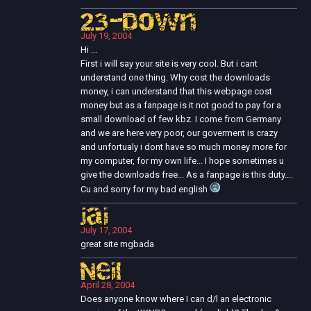
23-Down
July 19, 2004
Hi ...
First i will say your site is very cool. But i cant
understand one thing. Why cost the downloads
money, i can understand that this webpage cost
money but as a fanpage is it not good to pay for a
small download of few kbz. I come from Germany
and we are here very poor, our goverment is crazy
and unfortualy i dont have so much money more for
my computer, for my own life... I hope sometimes u
give the downloads free... As a fanpage is this duty....
Cu and sorry for my bad english
jai
July 17, 2004
great site mgbada
Neil
April 28, 2004
Does anyone know where I can d/l an electronic