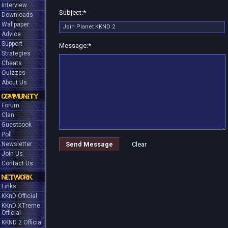
Interview
Subject:
*
Downloads
Wallpaper
Advice
Support
Message:
*
Strategies
Cheats
Quizzes
About Us
COMMUNITY
Forum
Clan
Guestbook
Poll
Newsletter
Send Message
Clear
Join Us
Contact Us
NETWORK
Links
KKnD Official
KKnD XTreme
Official
KKND 2 Official