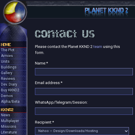
Contact Us
HOME
Please contact the Planet KKND 2
team
using this
The Plot
form.
Armies
Units
Name:
*
Buildings
Gallery
Reviews
Email address:
*
Dev. Diary
Buy KKND2
Demos
Alpha/Beta
WhatsApp/Telegram/Session:
KKND2
News
Multiplayer
Recipient:
*
Missions
Literature